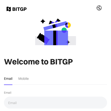
Welcome to BITGP
Email
Mobile
Email