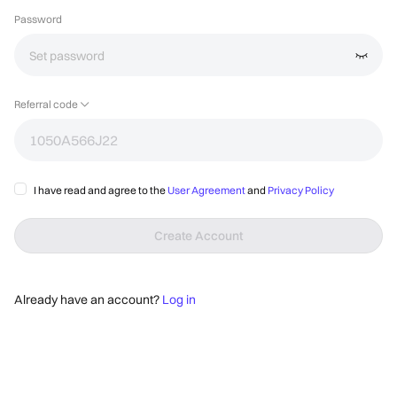
Password
Referral code
I have read and agree to the 
User Agreement
 and 
Privacy Policy
Create Account
Already have an account?
Log in